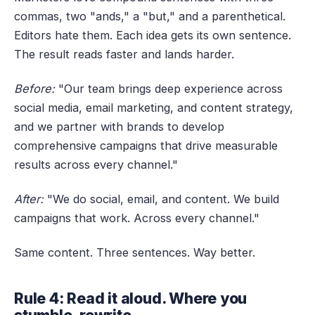
commas, two "ands," a "but," and a parenthetical.
Editors hate them. Each idea gets its own sentence.
The result reads faster and lands harder.
Before:
"Our team brings deep experience across
social media, email marketing, and content strategy,
and we partner with brands to develop
comprehensive campaigns that drive measurable
results across every channel."
After:
"We do social, email, and content. We build
campaigns that work. Across every channel."
Same content. Three sentences. Way better.
Rule 4: Read it aloud. Where you