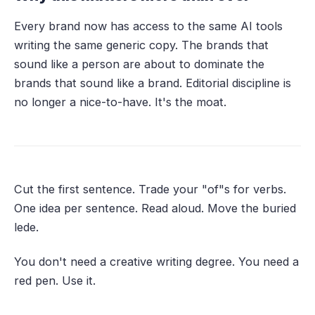
Every brand now has access to the same AI tools
writing the same generic copy. The brands that
sound like a person are about to dominate the
brands that sound like a brand. Editorial discipline is
no longer a nice-to-have. It's the moat.
Cut the first sentence. Trade your "of"s for verbs.
One idea per sentence. Read aloud. Move the buried
lede.
You don't need a creative writing degree. You need a
red pen. Use it.