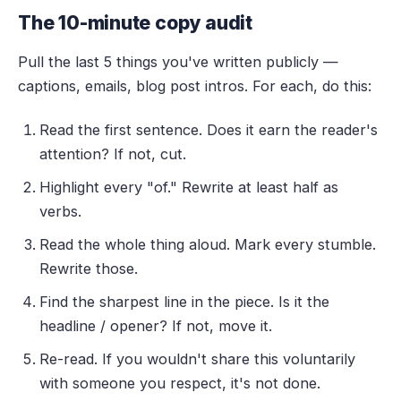
The 10-minute copy audit
Pull the last 5 things you've written publicly —
captions, emails, blog post intros. For each, do this:
Read the first sentence. Does it earn the reader's
attention? If not, cut.
Highlight every "of." Rewrite at least half as
verbs.
Read the whole thing aloud. Mark every stumble.
Rewrite those.
Find the sharpest line in the piece. Is it the
headline / opener? If not, move it.
Re-read. If you wouldn't share this voluntarily
with someone you respect, it's not done.