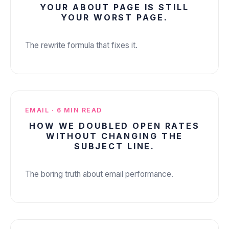
YOUR ABOUT PAGE IS STILL
ABOUT US
✕
YOUR WORST PAGE.
The rewrite formula that fixes it.
EMAIL · 6 MIN READ
HOW WE DOUBLED OPEN RATES
WITHOUT CHANGING THE
SUBJECT LINE.
The boring truth about email performance.