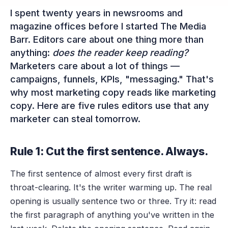
I spent twenty years in newsrooms and
magazine offices before I started The Media
Barr. Editors care about one thing more than
anything:
does the reader keep reading?
Marketers care about a lot of things —
campaigns, funnels, KPIs, "messaging." That's
why most marketing copy reads like marketing
copy. Here are five rules editors use that any
marketer can steal tomorrow.
Rule 1: Cut the first sentence. Always.
The first sentence of almost every first draft is
throat-clearing. It's the writer warming up. The real
opening is usually sentence two or three. Try it: read
the first paragraph of anything you've written in the