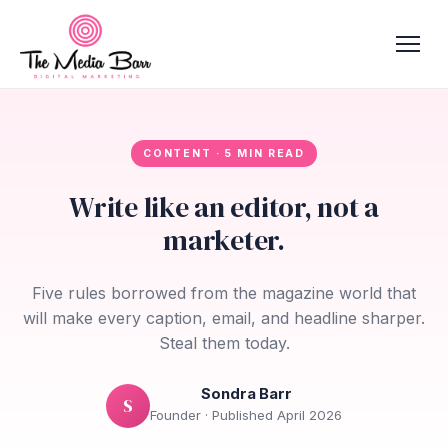
CONTENT · 5 MIN READ
Write like an editor, not a
marketer.
Five rules borrowed from the magazine world that
will make every caption, email, and headline sharper.
Steal them today.
Sondra Barr
S
Founder · Published April 2026