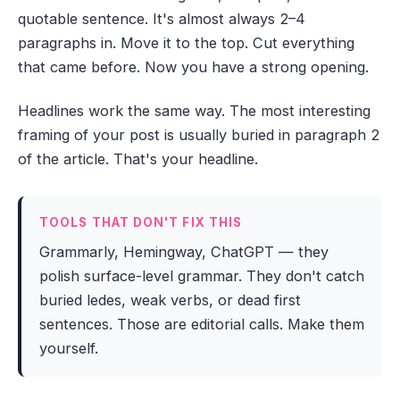
quotable sentence. It's almost always 2–4
paragraphs in. Move it to the top. Cut everything
that came before. Now you have a strong opening.
Headlines work the same way. The most interesting
framing of your post is usually buried in paragraph 2
of the article. That's your headline.
TOOLS THAT DON'T FIX THIS
Grammarly, Hemingway, ChatGPT — they
polish surface-level grammar. They don't catch
buried ledes, weak verbs, or dead first
sentences. Those are editorial calls. Make them
yourself.