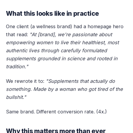
What this looks like in practice
One client (a wellness brand) had a homepage hero
that read:
"At [brand], we're passionate about
empowering women to live their healthiest, most
authentic lives through carefully formulated
supplements grounded in science and rooted in
tradition."
We rewrote it to:
"Supplements that actually do
something. Made by a woman who got tired of the
bullshit."
Same brand. Different conversion rate. (4x.)
Why this matters more than ever