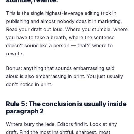
stumble, rewrite.
This is the single highest-leverage editing trick in
publishing and almost nobody does it in marketing.
Read your draft out loud. Where you stumble, where
you have to take a breath, where the sentence
doesn't sound like a person — that's where to
rewrite.
Bonus: anything that sounds embarrassing said
aloud is also embarrassing in print. You just usually
don't notice in print.
Rule 5: The conclusion is usually inside
paragraph 2
Writers bury the lede. Editors find it. Look at any
draft. Find the most insightful, sharpest, most