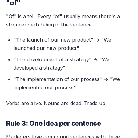
"of"
"Of" is a tell. Every "of" usually means there's a
stronger verb hiding in the sentence.
"The launch of our new product" → "We
launched our new product"
"The development of a strategy" → "We
developed a strategy"
"The implementation of our process" → "We
implemented our process"
Verbs are alive. Nouns are dead. Trade up.
Rule 3: One idea per sentence
Marketers love compound sentences with three