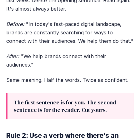
last week. Delete the opening sentence. Read again.
It's almost always better.
Before:
"In today's fast-paced digital landscape,
brands are constantly searching for ways to
connect with their audiences. We help them do that."
After:
"We help brands connect with their
audiences."
Same meaning. Half the words. Twice as confident.
The first sentence is for you. The second
sentence is for the reader. Cut yours.
Rule 2: Use a verb where there's an