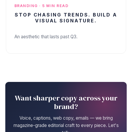
BRANDING · 5 MIN READ
STOP CHASING TRENDS. BUILD A
VISUAL SIGNATURE.
An aesthetic that lasts past Q3.
Want sharper copy across your
brand?
Voice, captions, web copy, emails — we bring
magazine-grade editorial craft to every piece. Let's