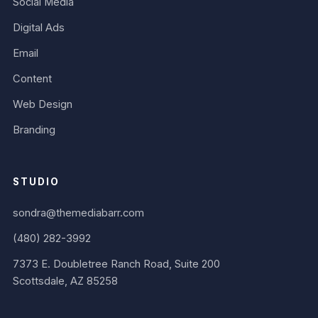
Social Media
Digital Ads
Email
Content
Web Design
Branding
STUDIO
sondra@themediabarr.com
(480) 282-3992
7373 E. Doubletree Ranch Road, Suite 200
Scottsdale, AZ 85258