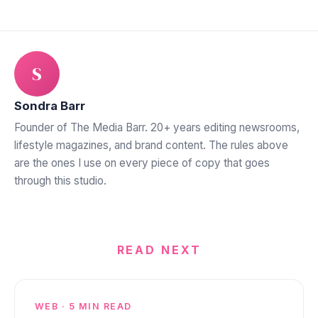
S
Sondra Barr
Founder of The Media Barr. 20+ years editing newsrooms,
lifestyle magazines, and brand content. The rules above
are the ones I use on every piece of copy that goes
through this studio.
READ NEXT
WEB · 5 MIN READ