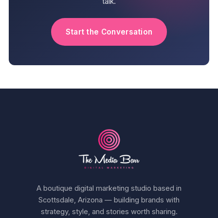
talk.
Start the Conversation
A boutique digital marketing studio based in
Scottsdale, Arizona — building brands with
strategy, style, and stories worth sharing.