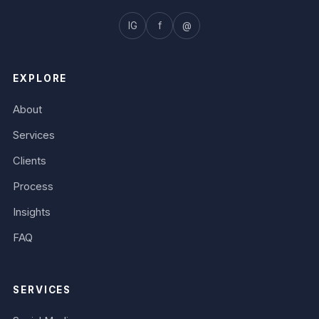
IG
f
@
EXPLORE
About
Services
Clients
Process
Insights
FAQ
SERVICES