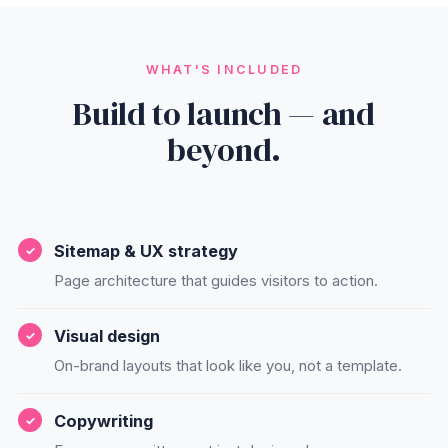
WHAT'S INCLUDED
Build to launch — and
beyond.
Sitemap & UX strategy
Page architecture that guides visitors to action.
Visual design
On-brand layouts that look like you, not a template.
Copywriting