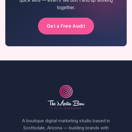
quick wins — even if we don't end up working
together.
Get a Free Audit
A boutique digital marketing studio based in
Scottsdale, Arizona — building brands with