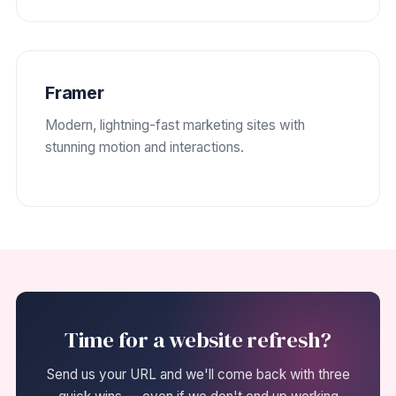
Framer
Modern, lightning-fast marketing sites with
stunning motion and interactions.
Time for a website refresh?
Send us your URL and we'll come back with three