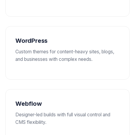
WordPress
Custom themes for content-heavy sites, blogs,
and businesses with complex needs.
Webflow
Designer-led builds with full visual control and
CMS flexibility.