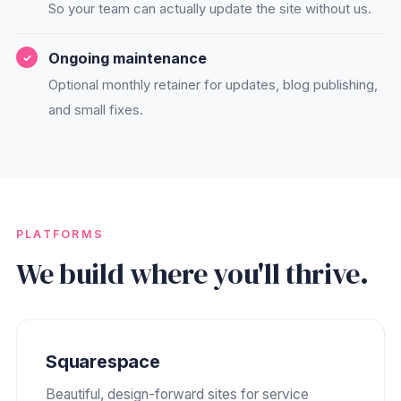
So your team can actually update the site without us.
Ongoing maintenance
Optional monthly retainer for updates, blog publishing,
and small fixes.
PLATFORMS
We build where you'll thrive.
Squarespace
Beautiful, design-forward sites for service