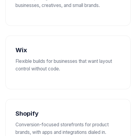
businesses, creatives, and small brands.
Wix
Flexible builds for businesses that want layout
control without code.
Shopify
Conversion-focused storefronts for product
brands, with apps and integrations dialed in.