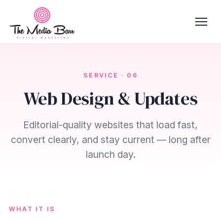
SERVICE · 06
Web Design & Updates
Editorial-quality websites that load fast,
convert clearly, and stay current — long after
launch day.
WHAT IT IS