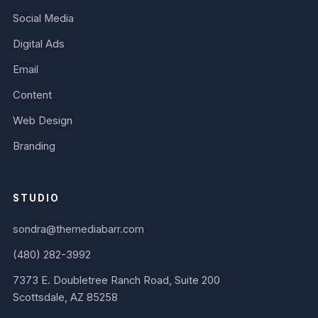
Social Media
Digital Ads
Email
Content
Web Design
Branding
STUDIO
sondra@themediabarr.com
(480) 282-3992
7373 E. Doubletree Ranch Road, Suite 200
Scottsdale, AZ 85258