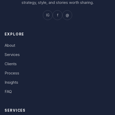
strategy, style, and stories worth sharing.
IG
f
@
EXPLORE
About
Services
Clients
Process
Insights
FAQ
SERVICES