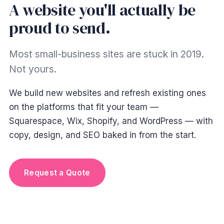
A website you'll actually be
proud to send.
Most small-business sites are stuck in 2019.
Not yours.
We build new websites and refresh existing ones
on the platforms that fit your team —
Squarespace, Wix, Shopify, and WordPress — with
copy, design, and SEO baked in from the start.
Launch in 4–8 weeks
Request a Quote
typical small-business build