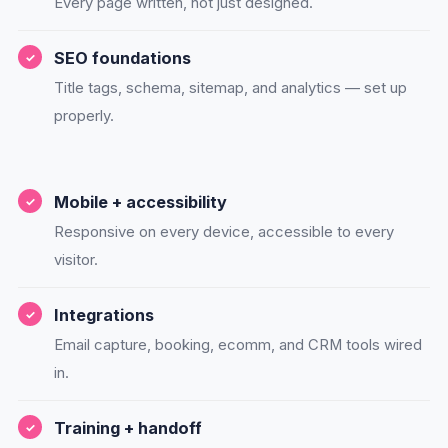
Every page written, not just designed.
SEO foundations
Title tags, schema, sitemap, and analytics — set up
properly.
Mobile + accessibility
Responsive on every device, accessible to every
visitor.
Integrations
Email capture, booking, ecomm, and CRM tools wired
in.
Training + handoff