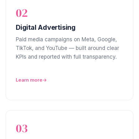
02
Digital Advertising
Paid media campaigns on Meta, Google,
TikTok, and YouTube — built around clear
KPIs and reported with full transparency.
Learn more
03