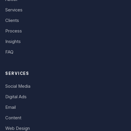
Services
Clients
Process
Insights
FAQ
SERVICES
Social Media
Digital Ads
Email
Content
Web Design