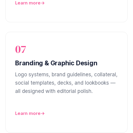
Learn more
07
Branding & Graphic Design
Logo systems, brand guidelines, collateral,
social templates, decks, and lookbooks —
all designed with editorial polish.
Learn more