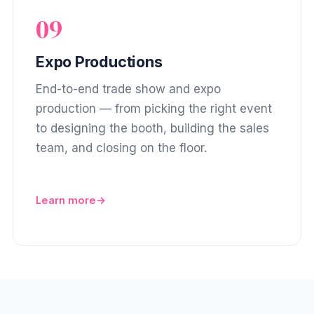
09
Expo Productions
End-to-end trade show and expo
production — from picking the right event
to designing the booth, building the sales
team, and closing on the floor.
Learn more