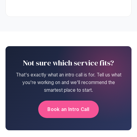
Not sure which service fits?
That's exactly what an intro call is for. Tell us what
you're working on and we'll recommend the
smartest place to start.
Book an Intro Call