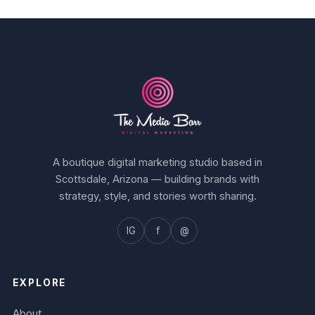
A boutique digital marketing studio based in
Scottsdale, Arizona — building brands with
strategy, style, and stories worth sharing.
IG
f
@
EXPLORE
About