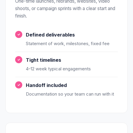
One-time launches, rebrands, websites, video
shoots, or campaign sprints with a clear start and
finish.
Defined deliverables
Statement of work, milestones, fixed fee
Tight timelines
4–12 week typical engagements
Handoff included
Documentation so your team can run with it