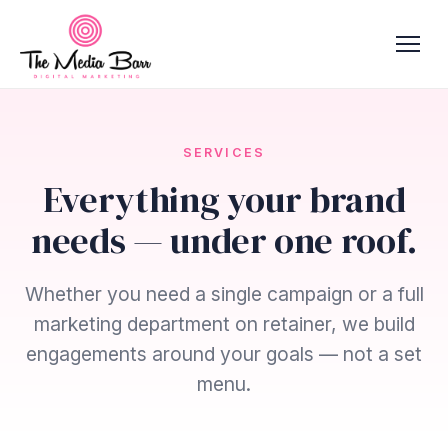
SERVICES
Everything your brand
needs — under one roof.
Whether you need a single campaign or a full
marketing department on retainer, we build
engagements around your goals — not a set
menu.