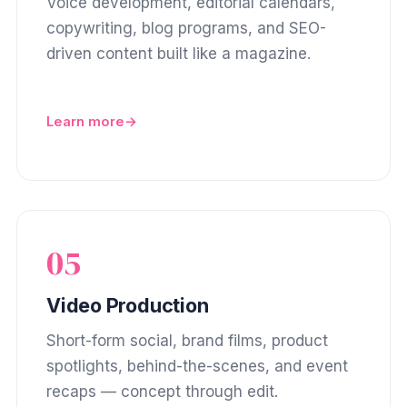
Voice development, editorial calendars,
copywriting, blog programs, and SEO-
driven content built like a magazine.
Learn more
05
Video Production
Short-form social, brand films, product
spotlights, behind-the-scenes, and event
recaps — concept through edit.