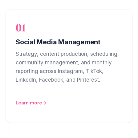
01
Social Media Management
Strategy, content production, scheduling,
community management, and monthly
reporting across Instagram, TikTok,
LinkedIn, Facebook, and Pinterest.
Learn more