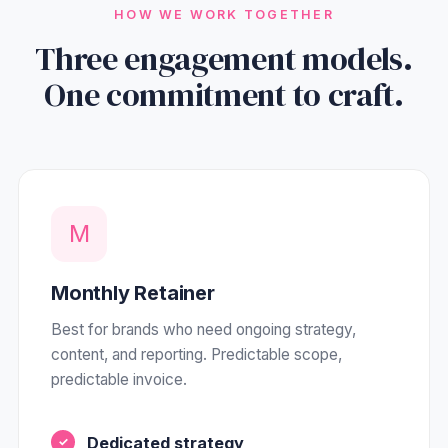
HOW WE WORK TOGETHER
Three engagement models.
One commitment to craft.
M
Monthly Retainer
Best for brands who need ongoing strategy,
content, and reporting. Predictable scope,
predictable invoice.
Dedicated strategy