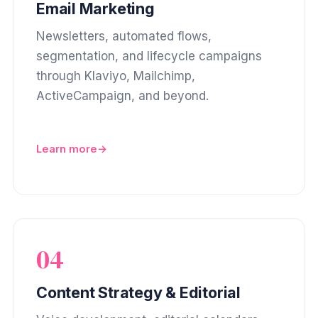
Email Marketing
Newsletters, automated flows,
segmentation, and lifecycle campaigns
through Klaviyo, Mailchimp,
ActiveCampaign, and beyond.
Learn more
04
Content Strategy & Editorial