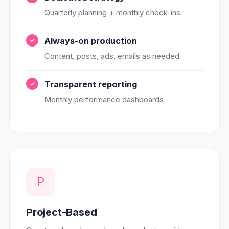
Quarterly planning + monthly check-ins
Always-on production
Content, posts, ads, emails as needed
Transparent reporting
Monthly performance dashboards
P
Project-Based