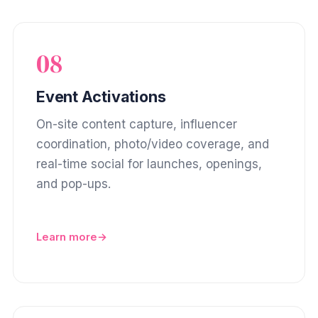
08
Event Activations
On-site content capture, influencer
coordination, photo/video coverage, and
real-time social for launches, openings,
and pop-ups.
Learn more