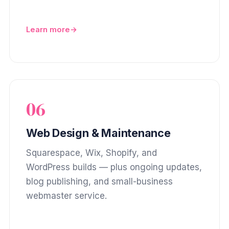
Learn more
06
Web Design & Maintenance
Squarespace, Wix, Shopify, and
WordPress builds — plus ongoing updates,
blog publishing, and small-business
webmaster service.