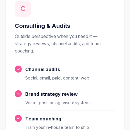
C
Consulting & Audits
Outside perspective when you need it —
strategy reviews, channel audits, and team
coaching.
Channel audits
Social, email, paid, content, web
Brand strategy review
Voice, positioning, visual system
Team coaching
Train your in-house team to ship